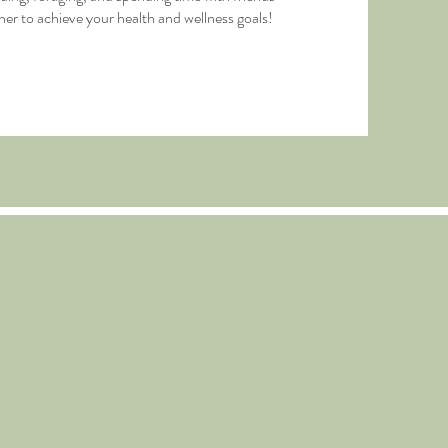
her to achieve your health and wellness goals!