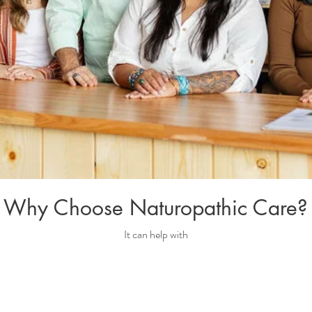
Why Choose Naturopathic Care?
It can help with