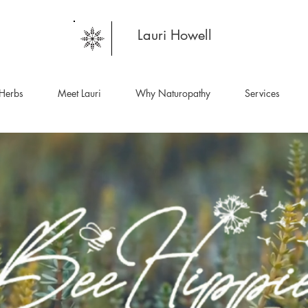
Lauri Howell
Herbs
Meet Lauri
Why Naturopathy
Services