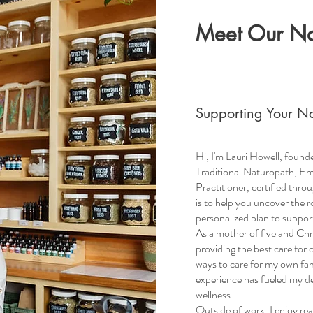
Meet Our Nat
Supporting Your Na
Hi, I'm Lauri Howell, founde
Traditional Naturopath, E
Practitioner, certified thr
is to help you uncover the 
personalized plan to support
As a mother of five and Chr
providing the best care for 
ways to care for my own fami
experience has fueled my de
wellness.
Outside of work, I enjoy rea