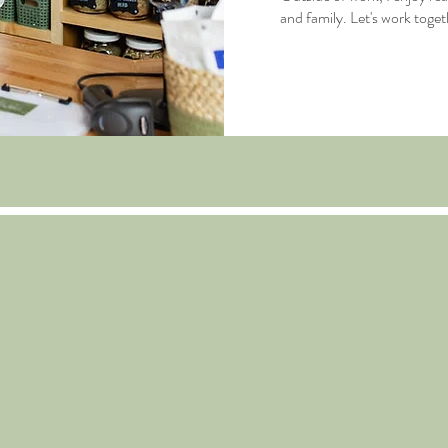
and family. Let's work toget