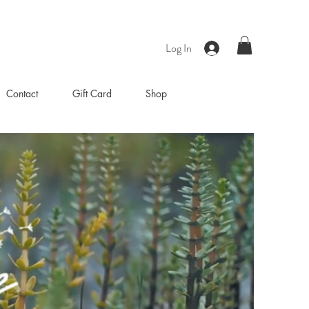
Log In
Contact
Gift Card
Shop