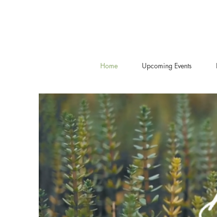
Home
Upcoming Events