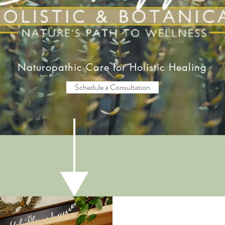
Naturopathic Care for Holistic Healing
Schedule a Consultation