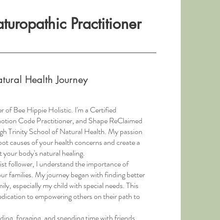
uropathic Practitioner
tural Health Journey
r of Bee Hippie Holistic. I'm a Certified
motion Code Practitioner, and Shape ReClaimed
ough Trinity School of Natural Health. My passion
root causes of your health concerns and create a
 your body's natural healing.
ist follower, I understand the importance of
our families. My journey began with finding better
ly, especially my child with special needs. This
dication to empowering others on their path to
ding, foraging, and spending time with friends