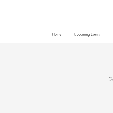
Home
Upcoming Events
On