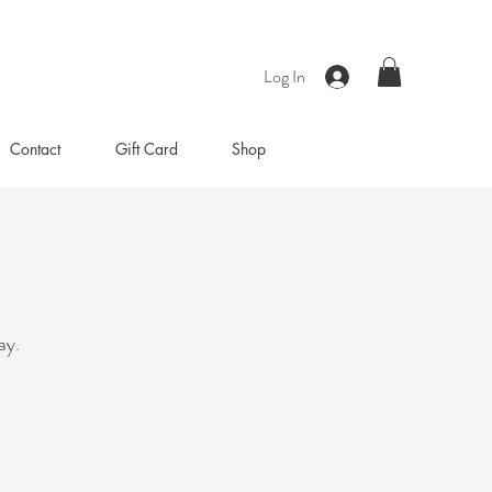
Log In
Contact
Gift Card
Shop
ay.