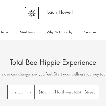
Lauri Howell
Herbs
Meet Lauri
Why Naturopathy
Services
Total Bee Hippie Experience
e day can change how you feel. Start your wellness journey tod
160
US
1 hr 30 min
1
$160
Northwest 166th Street
dollars
h
3