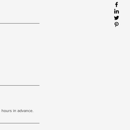
 hours in advance.