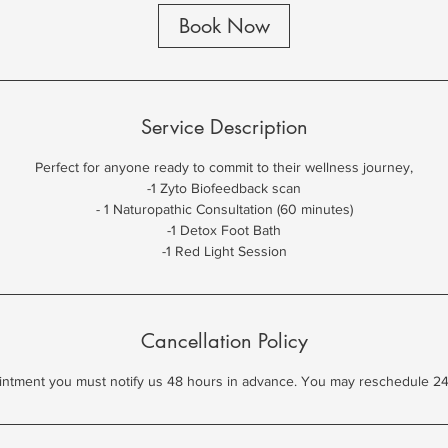
0
Book Now
m
i
n
Service Description
Perfect for anyone ready to commit to their wellness journey,
-1 Zyto Biofeedback scan
- 1 Naturopathic Consultation (60 minutes)
-1 Detox Foot Bath
-1 Red Light Session
Cancellation Policy
intment you must notify us 48 hours in advance. You may reschedule 24