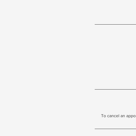
To cancel an appo