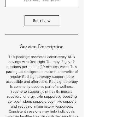
i
n
Book Now
Service Description
This package promotes consistency AND
savings with Red Light Therapy. Enjoy 12
sessions per month (20 minutes each). This
package is designed to make the benefits of
regular Red Light therapy support more
accessible and affordable. Red Light therapy
is commonly used as part of a wellness
routine to support joint health, muscle
recovery, energy, skin support by boosting
collagen, sleep support, cognitive support
and reducing inflammatory responses.
Consistent sessions may help individuals
maintain healthy lifestyle goals by prioritizing