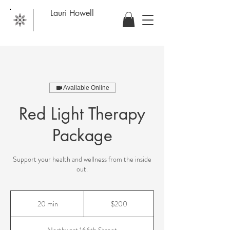
Lauri Howell
Available Online
Red Light Therapy
Package
Support your health and wellness from the inside
out.
200
US
20 min
2
$200
dollars
0
m
Northwest 166th Street