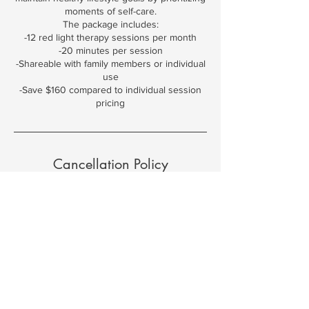
moments of self-care.
The package includes:
-12 red light therapy sessions per month
-20 minutes per session
-Shareable with family members or individual
use
-Save $160 compared to individual session
pricing
Cancellation Policy
To cancel an appointment you must notify us
48 hours in advance. You may reschedule
24 hours in advance.
Contact Details
3825 Northwest 166th Street, Edmond, OK,