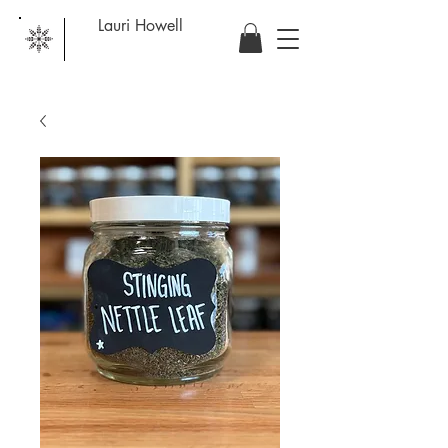
Lauri Howell