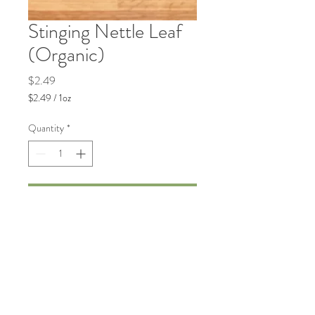
Stinging Nettle Leaf
(Organic)
Price
$2.49
$2.49
/
1oz
$2.49
per
Quantity
*
1
Ounce
Add to Cart
Traditionally used to support joint
health and seasonal wellness.