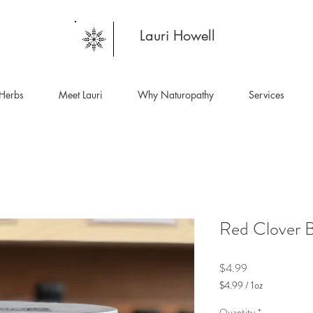
Lauri Howell
Herbs
Meet Lauri
Why Naturopathy
Services
Red Clover 
Price
$4.99
$4.99
/
1oz
$4.99
per
Quantity
*