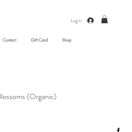
Log In
Contact
Gift Card
Shop
Blossoms (Organic)