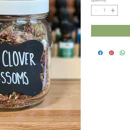
1
Ounce