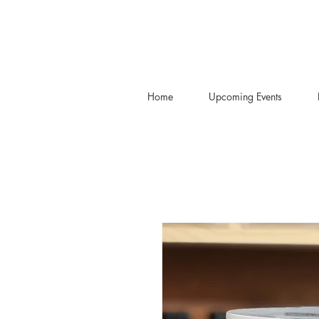
Home
Upcoming Events