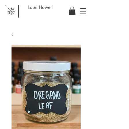
Lauri Howell