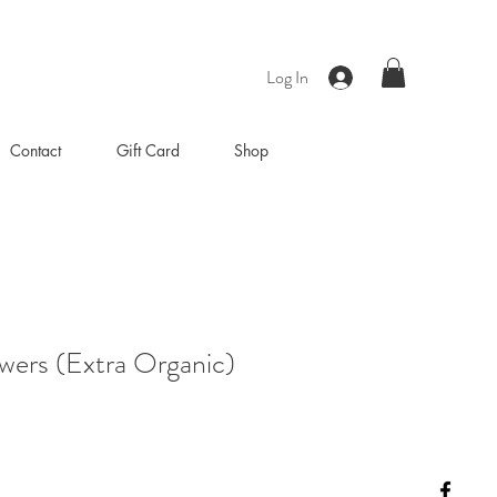
Log In
Contact
Gift Card
Shop
wers (Extra Organic)