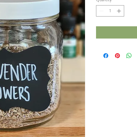
1
Ounce