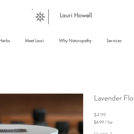
Lauri Howell
Herbs
Meet Lauri
Why Naturopathy
Services
Lavender Flo
Price
$4.99
$4.99
/
1oz
$4.99
per
Quantity
*