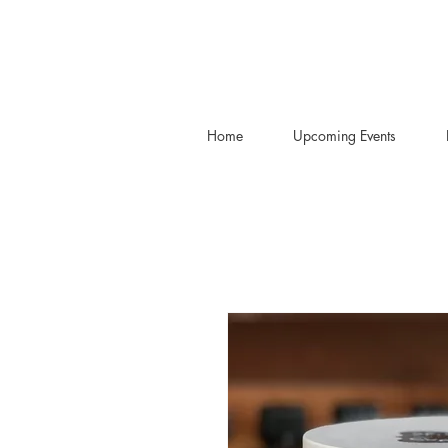
Home
Upcoming Events