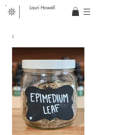
Lauri Howell