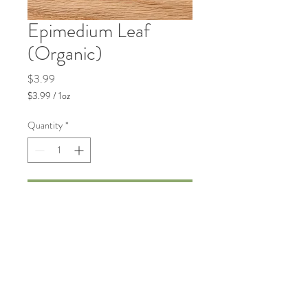
Epimedium Leaf
(Organic)
Price
$3.99
$3.99
/
1oz
$3.99
per
Quantity
*
1
Ounce
Add to Cart
Traditionally used to support general
vitality and wellness.