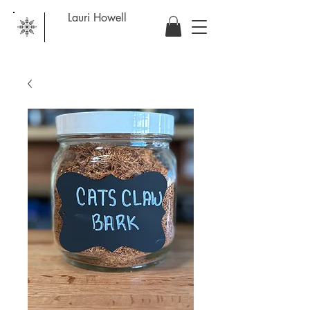
Lauri Howell