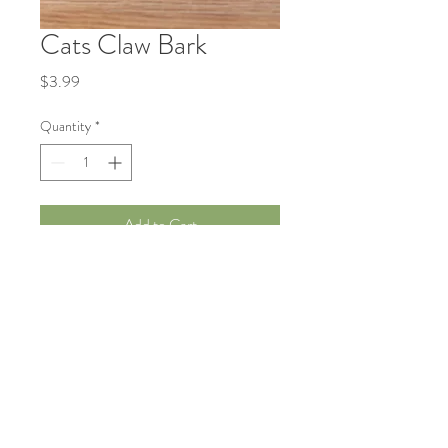
Cats Claw Bark
Price
$3.99
Quantity
*
Add to Cart
Traditionally used to support immune
health and joint comfort.